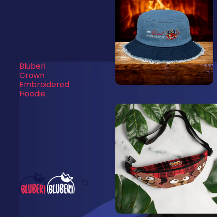
Bluberi
Crown
Embroidered
Hoodie