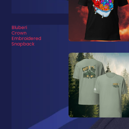
Bluberi
Crown
Embroidered
Snapback