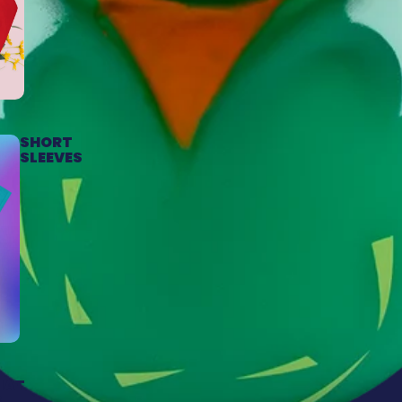
SHORT
SLEEVES
HAT
S