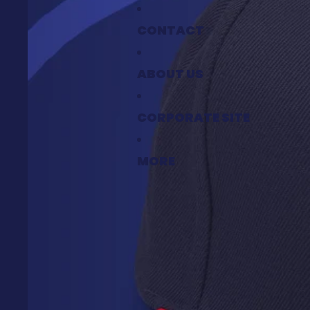
CONTACT
ABOUT US
CORPORATE SITE
MORE