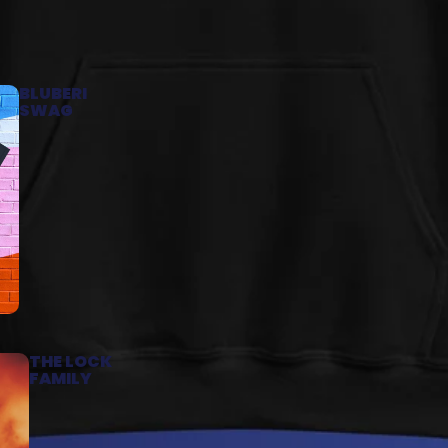
BLUBERI
SWAG
THE LOCK
FAMILY