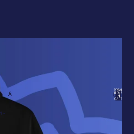
TOTAL
ITEMS
IN
CART:
0
ACCOUNT
N
OTHER SIGN IN OPTIONS
Orders
Profile