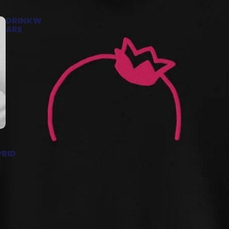
DRINKW
ARE
PRID
E