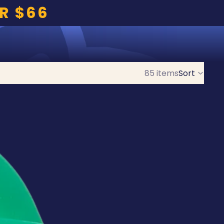
R $66
85 items
Sort