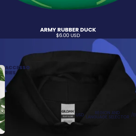
ARMY RUBBER DUCK
$6.00 USD
ACCESSO
RIES
REGION AND
USD
/
E
LANGUAGE SELECTOR