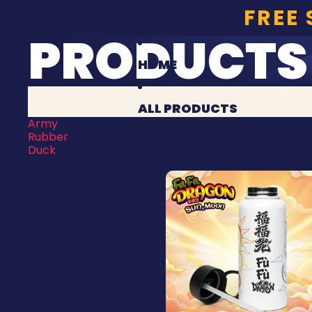
FREE
PRODUCTS
HOME
ALL PRODUCTS
Army
Rubber
Duck
COLLECTIONS