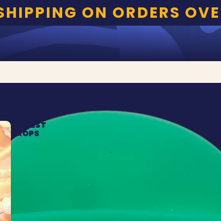
 SHIPPING ON ORDERS OVE
NEWEST
DROPS