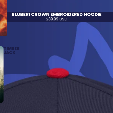
BLUBERI CROWN EMBROIDERED HOODIE
$39.99 USD
TIMBER
JACK