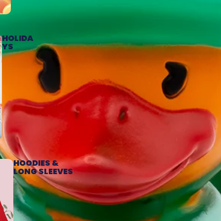
HOLIDA
YS
HOODIES &
LONG SLEEVES